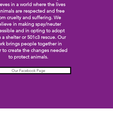
eves in a world where the lives
animals are respected and free
om cruelty and suffering. We
lieve in making spay/neuter
essible and in opting to adopt
 a shelter or 501c3 rescue. Our
rk brings people together in
r to create the changes needed
to protect animals.
Our Facebook Page