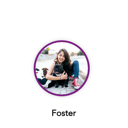
Foster