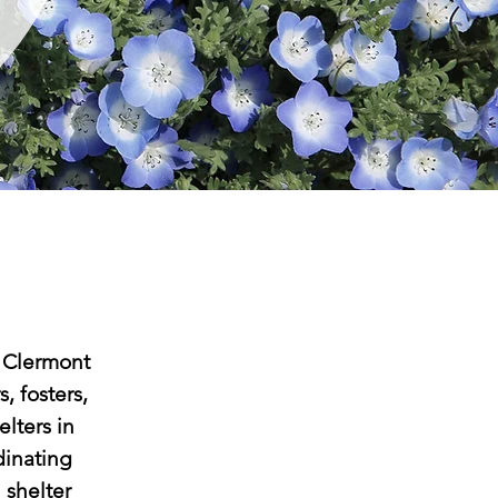
 Clermont
, fosters,
elters in
dinating
 shelter