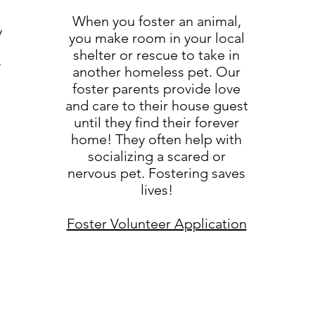
When you foster an animal,
y
you make room in your local
shelter or rescue to take in
w
another homeless pet. Our
foster parents provide love
and care to their house guest
until they find their forever
home! They often help with
socializing a scared or
nervous pet. Fostering saves
lives!
Foster Volunteer Application