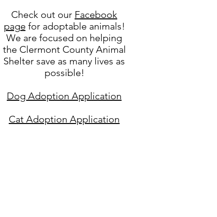
Check out our
Facebook
page
for adoptable animals!
We are focused on helping
the Clermont County Animal
Shelter save as many lives as
possible!
Dog Adoption Application
Cat Adoption Application