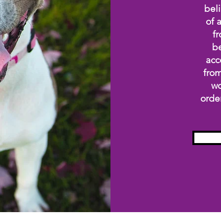
beli
of 
fr
be
acc
from
wo
orde