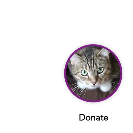
Donate