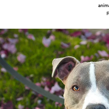
anima
p