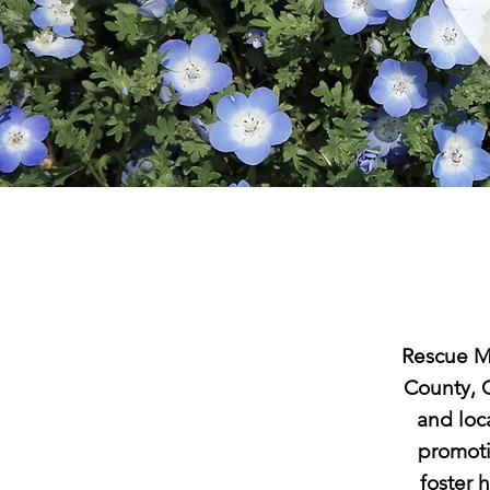
Rescue Me
County, O
and loca
promoti
foster 