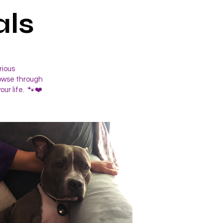
ls
rious
rowse through
our life. 🐾❤️