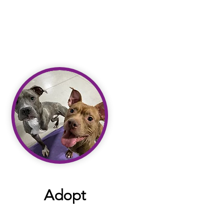
Adopt