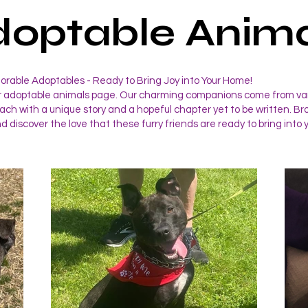
doptable Anima
rable Adoptables - Ready to Bring Joy into Your Home!
 adoptable animals page. Our charming companions come from va
ch with a unique story and a hopeful chapter yet to be written. B
nd discover the love that these furry friends are ready to bring into y