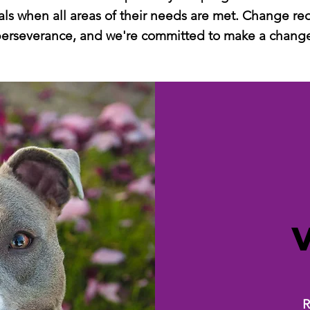
ls when all areas of their needs are met. Change re
erseverance, and we're committed to make a chang
R