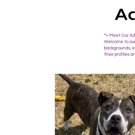
A
🐾
Meet Our Ado
Welcome to our
backgrounds, ea
their profiles a