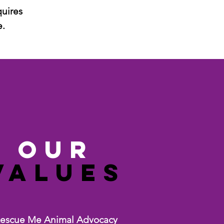
quires
e.
ouR
Values
escue Me Animal Advocacy