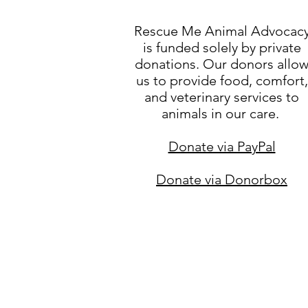
Rescue Me Animal Advocac
is funded solely by private
donations. Our donors allo
us to provide food, comfort,
and veterinary services to
animals in our care.
Donate via PayPal
Donate via Donorbox