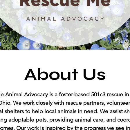
About Us
 Animal Advocacy is a foster-based 501c3 rescue in
hio. We work closely with rescue partners, volunteers
l shelters to help local animals in need. We assist sh
ng adoptable pets, providing animal care, and coor
homes. Our work is inspired by the progress we see in